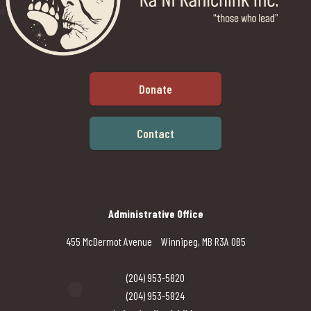
Donate
Contact
Administrative Office
455 McDermot Avenue Winnipeg, MB R3A 0B5
(204) 953-5820
(204) 953-5824