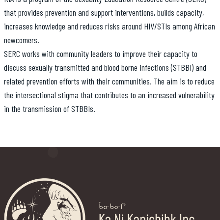
that provides prevention and support interventions, builds capacity,
increases knowledge and reduces risks around HIV/STIs among African
newcomers.
SERC works with community leaders to improve their capacity to
discuss sexually transmitted and blood borne infections (STBBI) and
related prevention efforts with their communities. The aim is to reduce
the intersectional stigma that contributes to an increased vulnerability
in the transmission of STBBIs.