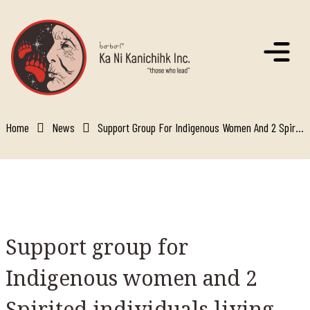
Skip to main content
Home
News
Support Group For Indigenous Women And 2 Spirited Individuals Living With Hiv/aids
Support
group for
Indigenous women and 2
Spirited individuals living