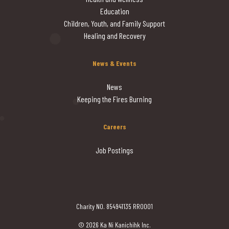
Education
Children, Youth, and Family Support
Healing and Recovery
News & Events
News
Keeping the Fires Burning
Careers
Job Postings
Charity NO. 854941135 RR0001
© 2026 Ka Ni Kanichihk Inc.