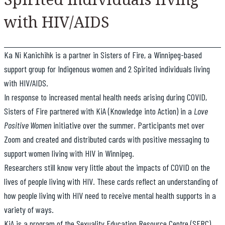
with HIV/AIDS
Ka Ni Kanichihk is a partner in Sisters of Fire, a Winnipeg-based
support group for Indigenous women and 2 Spirited individuals living
with HIV/AIDS.
In response to increased mental health needs arising during COVID,
Sisters of Fire partnered with KiA (Knowledge into Action) in a
Love
Positive Women
initiative over the summer. Participants met over
Zoom and created and distributed cards with positive messaging to
support women living with HIV in Winnipeg.
Researchers still know very little about the impacts of COVID on the
lives of people living with HIV. These cards reflect an understanding of
how people living with HIV need to receive mental health supports in a
variety of ways.
KiA is a program of the Sexuality Education Resource Centre (SERC)