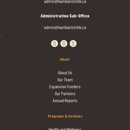
admin@kanikanichihk.ca
Administrative Sub-Office
admin@kanikanichihk.ca
Visit our facebook page
Visit our instagram page
Visit our linkedin page
About
About Us
Our Team
Expansion Funders
Our Partners
Annual Reports
Programs & Services
Health and Wellness