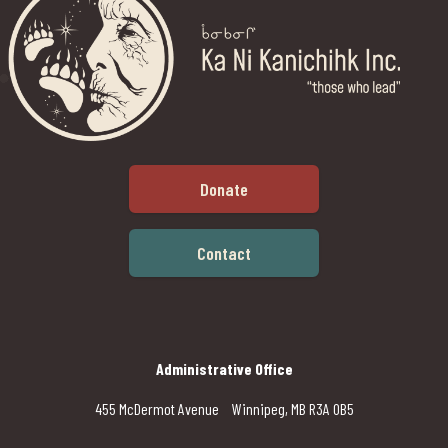
Donate
Contact
Administrative Office
455 McDermot Avenue Winnipeg, MB R3A 0B5