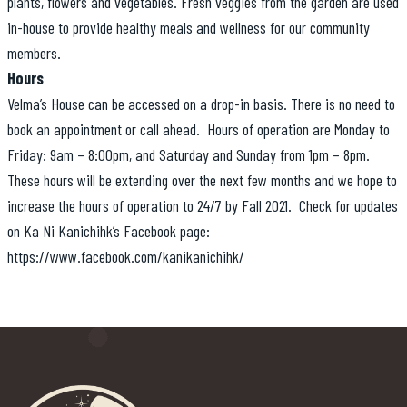
plants, flowers and vegetables. Fresh veggies from the garden are used
in-house to provide healthy meals and wellness for our community
members.
Hours
Velma’s House can be accessed on a drop-in basis. There is no need to
book an appointment or call ahead. Hours of operation are Monday to
Friday: 9am – 8:00pm, and Saturday and Sunday from 1pm – 8pm.
These hours will be extending over the next few months and we hope to
increase the hours of operation to 24/7 by Fall 2021. Check for updates
on Ka Ni Kanichihk’s Facebook page:
https://www.facebook.com/kanikanichihk/