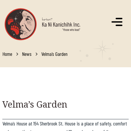
Skip to main content
Home
News
Velma’s Garden
Velma’s
Garden
Velma’s House at 154 Sherbrook St. House is a place of safety, comfort