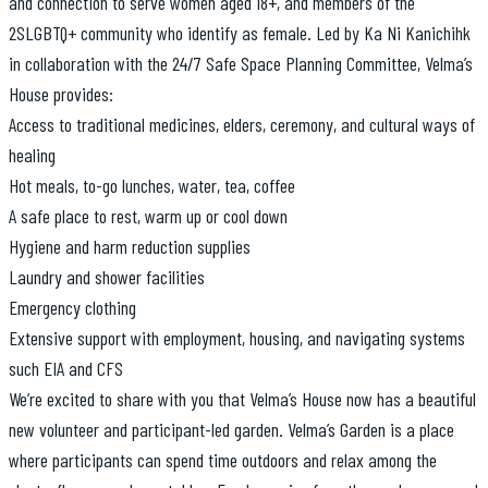
and connection to serve women aged 18+, and members of the
2SLGBTQ+ community who identify as female. Led by Ka Ni Kanichihk
in collaboration with the 24/7 Safe Space Planning Committee, Velma’s
House provides:
Access to traditional medicines, elders, ceremony, and cultural ways of
healing
Hot meals, to-go lunches, water, tea, coffee
A safe place to rest, warm up or cool down
Hygiene and harm reduction supplies
Laundry and shower facilities
Emergency clothing
Extensive support with employment, housing, and navigating systems
such EIA and CFS
We’re excited to share with you that Velma’s House now has a beautiful
new volunteer and participant-led garden. Velma’s Garden is a place
where participants can spend time outdoors and relax among the