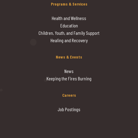
Programs & Services
Health and Wellness
Education
Children, Youth, and Family Support
Healing and Recovery
News & Events
News
Keeping the Fires Burning
Careers
Job Postings