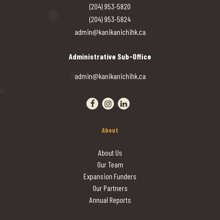
(204) 953-5820
(204) 953-5824
admin@kanikanichihk.ca
Administrative Sub-Office
admin@kanikanichihk.ca
Visit our facebook page
Visit our instagram page
Visit our linkedin page
About
About Us
Our Team
Expansion Funders
Our Partners
Annual Reports