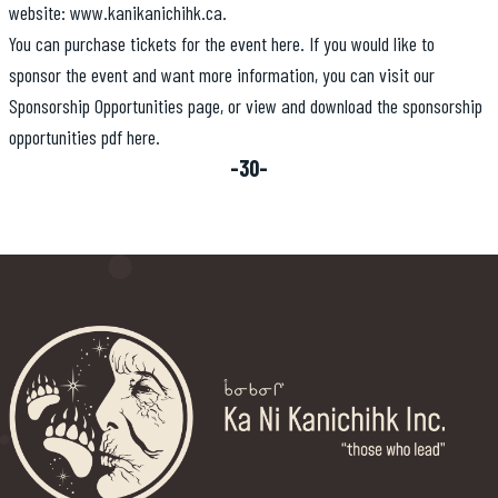
website:
www.kanikanichihk.ca
.
You can purchase tickets for the event
here
. If you would like to
sponsor the event and want more information, you can visit our
Sponsorship Opportunities
page, or view and download the sponsorship
opportunities pdf
here.
-30-