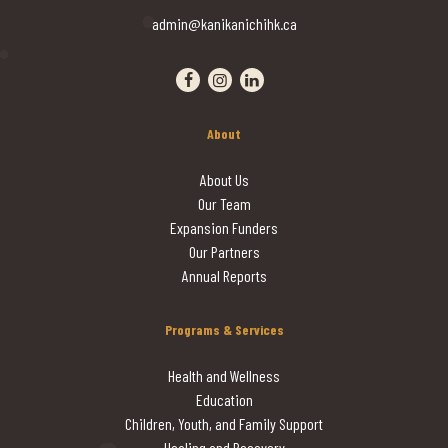
admin@kanikanichihk.ca
Visit our facebook page
Visit our instagram page
Visit our linkedin page
About
About Us
Our Team
Expansion Funders
Our Partners
Annual Reports
Programs & Services
Health and Wellness
Education
Children, Youth, and Family Support
Healing and Recovery