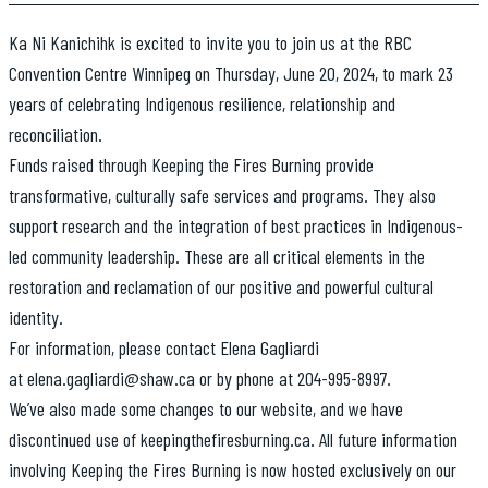
Ka Ni Kanichihk is excited to invite you to join us at the RBC
Convention Centre Winnipeg on Thursday, June 20, 2024, to mark 23
years of celebrating Indigenous resilience, relationship and
reconciliation.
Funds raised through Keeping the Fires Burning provide
transformative, culturally safe services and programs. They also
support research and the integration of best practices in Indigenous-
led community leadership. These are all critical elements in the
restoration and reclamation of our positive and powerful cultural
identity.
For information, please contact Elena Gagliardi
at elena.gagliardi@shaw.ca or by phone at 204-995-8997.
We’ve also made some changes to our website, and we have
discontinued use of keepingthefiresburning.ca. All future information
involving Keeping the Fires Burning is now hosted exclusively on our