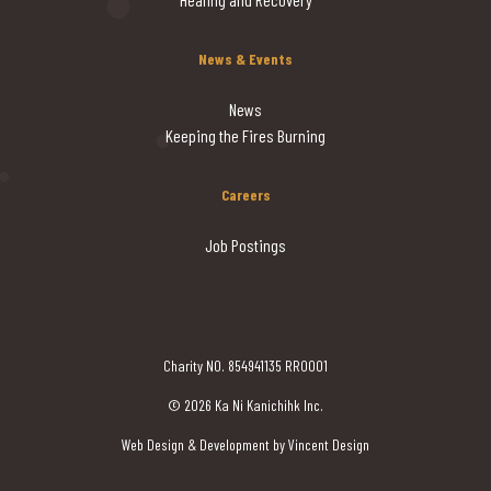
News & Events
News
Keeping the Fires Burning
Careers
Job Postings
Charity NO. 854941135 RR0001
© 2026 Ka Ni Kanichihk Inc.
Web Design & Development by Vincent Design