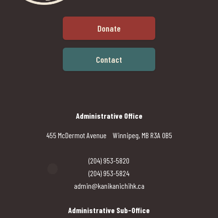
Donate
Contact
Administrative Office
455 McDermot Avenue Winnipeg, MB R3A 0B5
(204) 953-5820
(204) 953-5824
admin@kanikanichihk.ca
Administrative Sub-Office