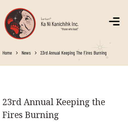
Skip to main content
Home
News
23rd Annual Keeping The Fires Burning
23rd
Annual Keeping the
Fires Burning