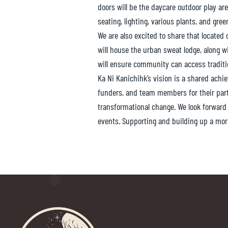
doors will be the daycare outdoor play are
seating, lighting, various plants, and gree
We are also excited to share that located o
will house the urban sweat lodge, along 
will ensure community can access traditio
Ka Ni Kanichihk’s vision is a shared ach
funders, and team members for their par
transformational change. We look forward
events. Supporting and building up a mor