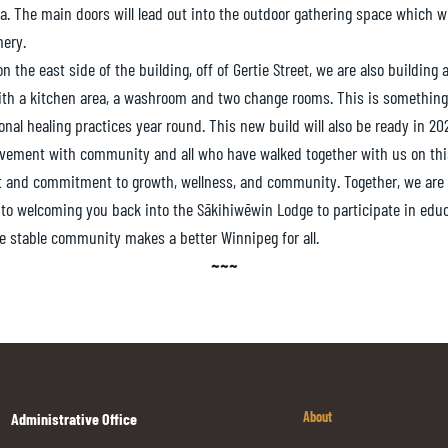
a. The main doors will lead out into the outdoor gathering space which will
nery.
n the east side of the building, off of Gertie Street, we are also building
with a kitchen area, a washroom and two change rooms. This is something
nal healing practices year round. This new build will also be ready in 20
ievement with community and all who have walked together with us on th
t and commitment to growth, wellness, and community. Together, we are
 to welcoming you back into the Sākihiwēwin Lodge to participate in edu
e stable community makes a better Winnipeg for all.
~~~
About
Administrative Office