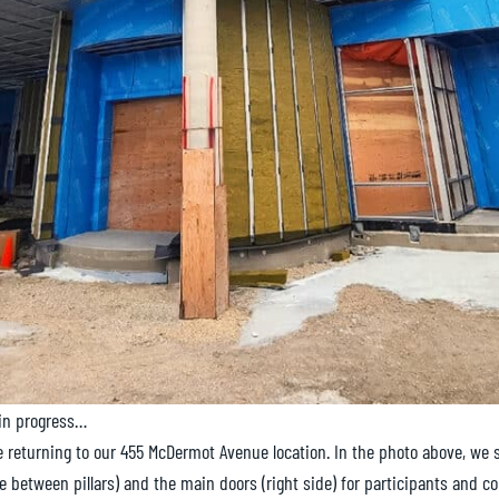
in progress…
e returning to our 455 McDermot Avenue location. In the photo above, we
de between pillars) and the main doors (right side) for participants and c