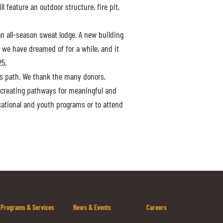
 feature an outdoor structure, fire pit,
 an all-season sweat lodge. A new building
 we have dreamed of for a while, and it
25.
is path. We thank the many donors,
 creating pathways for meaningful and
cational and youth programs or to attend
Programs & Services
News & Events
Careers