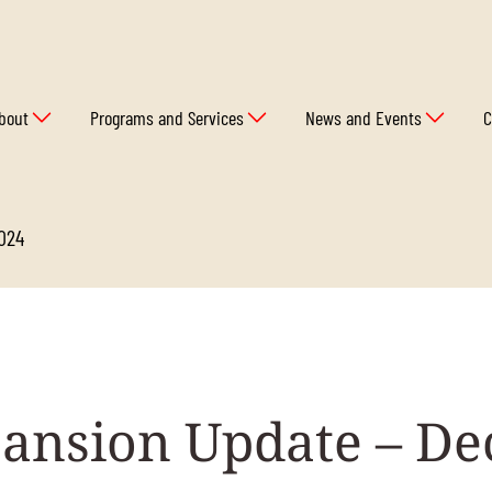
bout
Programs and Services
News and Events
C
2024
ansion Update – D