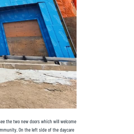
 see the two new doors which will welcome
ommunity. On the left side of the daycare