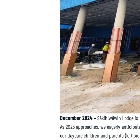
December 2024 –
Sākihiwēwin Lodge is 
As 2025 approaches, we eagerly anticipat
our daycare children and parents (left si