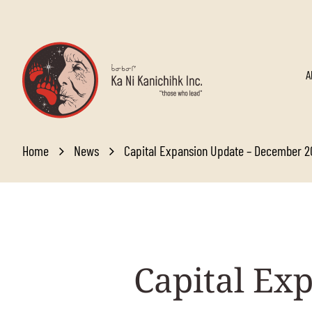
Skip to main content
A
Home
News
Capital Expansion Update – December 
Capital
Exp