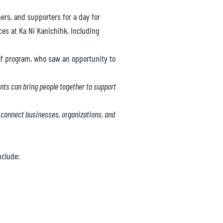
ers, and supporters for a day for
es at Ka Ni Kanichihk, including
lf program, who saw an opportunity to
nts can bring people together to support
to connect businesses, organizations, and
nclude: