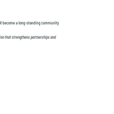
will become a long-standing community
tion that strengthens partnerships and