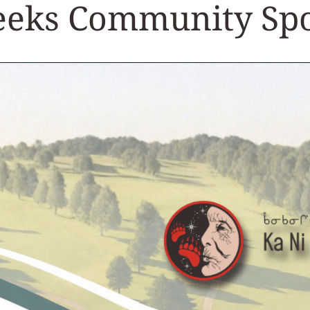
Seeks Community Sp