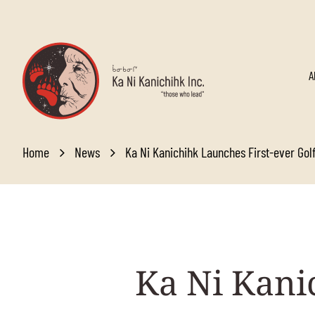
Skip to main content
A
Home
News
Ka Ni Kanichihk Launches First-ever Go
Ka
Ni Kanic