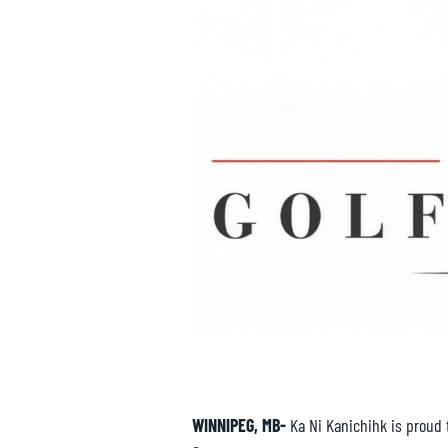
WINNIPEG, MB-
Ka Ni Kanichihk is proud