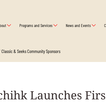
bout
Programs and Services
News and Events
C
lf Classic & Seeks Community Sponsors
hihk Launches Firs