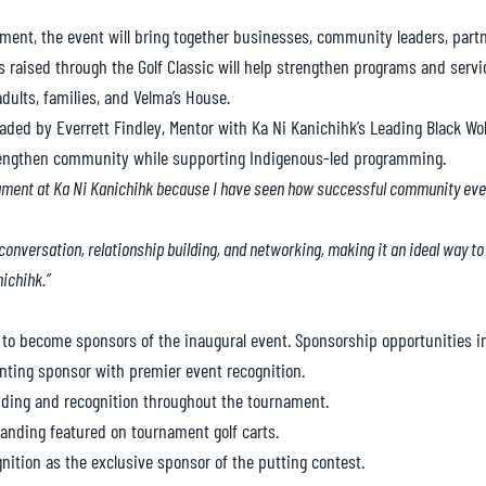
nament, the event will bring together businesses, community leaders, partn
aised through the Golf Classic will help strengthen programs and servic
dults, families, and Velma’s House.
ded by Everrett Findley, Mentor with Ka Ni Kanichihk’s Leading Black Wo
rengthen community while supporting Indigenous-led programming.
rnament at Ka Ni Kanichihk because I have seen how successful community eve
 conversation, relationship building, and networking, making it an ideal way 
ichihk.”
 to become sponsors of the inaugural event. Sponsorship opportunities i
nting sponsor with premier event recognition.
ing and recognition throughout the tournament.
anding featured on tournament golf carts.
ition as the exclusive sponsor of the putting contest.