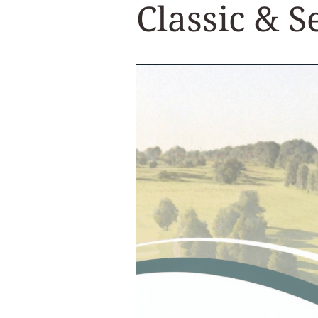
Classic & 