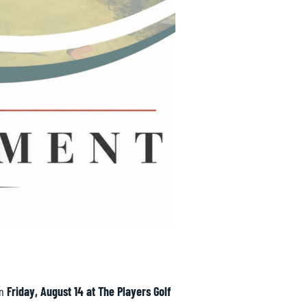
on
Friday, August 14 at
The Players Golf