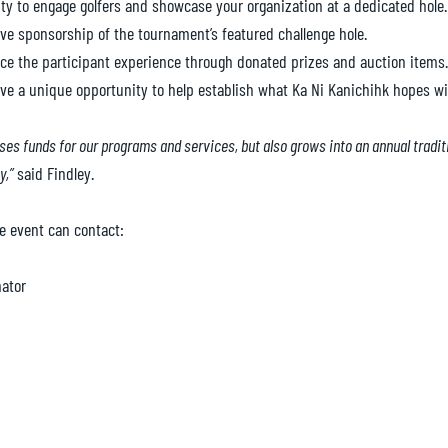
y to engage golfers and showcase your organization at a dedicated hole.
ve sponsorship of the tournament’s featured challenge hole.
e the participant experience through donated prizes and auction items.
 have a unique opportunity to help establish what Ka Ni Kanichihk hopes 
ises funds for our programs and services, but also grows into an annual tradi
y,”
said Findley.
e event can contact:
ator