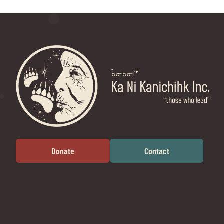
Donate
Contact