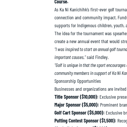
Course.
As Ka Ni Kanichihk’s first-ever golf tour
connection and community impact. Funds r
supports for Indigenous children, youth, a
The idea for the tournament was spearhea
create a new annual event that would st
“I was inspired to start an annual golf tou
important causes,”
said Findley.
“Golf is unique in that the sport encourages
community members in support of Ka Ni Kan
Sponsorship Opportunities
Businesses and organizations are invited
Title Sponsor ($10,000):
Exclusive prese
Major Sponsor ($5,000):
Prominent brand
Golf Cart Sponsor ($5,000):
Exclusive br
Putting Contest Sponsor ($1,500):
Recogn