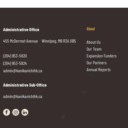
About
Administrative Office
455 McDermot Avenue Winnipeg, MB R3A 0B5
About Us
Our Team
(204) 953-5820
Expansion Funders
Our Partners
(204) 953-5824
Annual Reports
admin@kanikanichihk.ca
Administrative Sub-Office
admin@kanikanichihk.ca
Visit our facebook page
Visit our instagram page
Visit our linkedin page