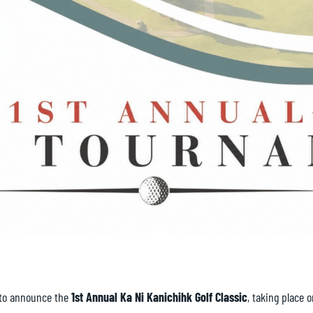
 to announce the
1st Annual Ka Ni Kanichihk Golf Classic
, taking place 