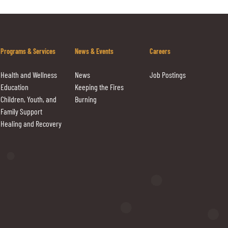
Programs & Services
News & Events
Careers
Health and Wellness
News
Job Postings
Education
Keeping the Fires
Children, Youth, and
Burning
Family Support
Healing and Recovery