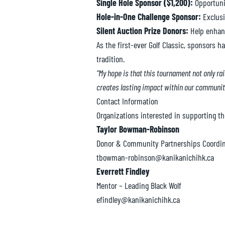
Single Hole Sponsor ($1,200):
Opportunit
Hole-in-One Challenge Sponsor:
Exclusi
Silent Auction Prize Donors:
Help enhanc
As the first-ever Golf Classic, sponsors
tradition.
“My hope is that this tournament not only ra
creates lasting impact within our communit
Contact Information
Organizations interested in supporting th
Taylor Bowman-Robinson
Donor & Community Partnerships Coordin
tbowman-robinson@kanikanichihk.ca
Everrett Findley
Mentor – Leading Black Wolf
efindley@kanikanichihk.ca