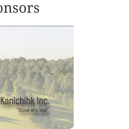
onsors