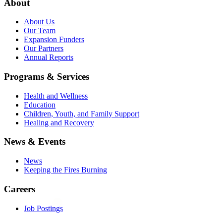
About
About Us
Our Team
Expansion Funders
Our Partners
Annual Reports
Programs & Services
Health and Wellness
Education
Children, Youth, and Family Support
Healing and Recovery
News & Events
News
Keeping the Fires Burning
Careers
Job Postings