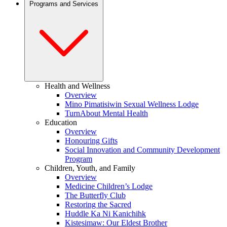
Programs and Services
Health and Wellness
Overview
Mino Pimatisiwin Sexual Wellness Lodge
TurnAbout Mental Health
Education
Overview
Honouring Gifts
Social Innovation and Community Development
Program
Children, Youth, and Family
Overview
Medicine Children’s Lodge
The Butterfly Club
Restoring the Sacred
Huddle Ka Ni Kanichihk
Kistesimaw: Our Eldest Brother