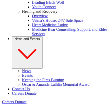
Leading Black Wolf
Youth Connect
Healing and Recovery
Overview
Velma’s House: 24/7 Safe Space
Heart Medicine Lodge
Medicine Bear Counselling, Support, and Elder
Services
News and Events
News
Events
Keeping the Fires Burning
Oscar & Amanda Lathlin Memorial Award
Contact Us
Careers
Donate
Careers
Donate